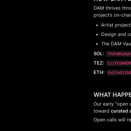
DAM thrives throu
project’s on-chai
Artist projec
Design and c
The DAM Vault
SOL:
fhdhBKw8qh
TEZ:
tz1YEUWNDM
ETH:
0xE2e831D
WHAT HAPPE
Our early “open 
toward 
curated a
Open calls will r