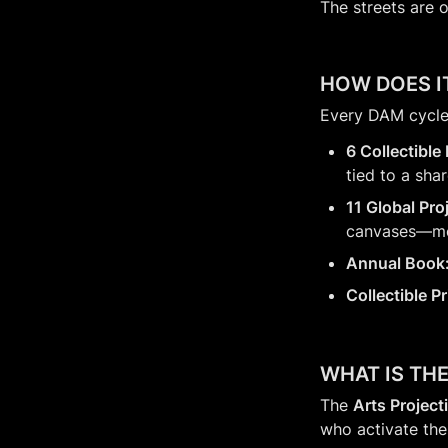
The streets are o
HOW DOES I
Every DAM cycle 
6 Collectible
tied to a sha
11 Global Pro
canvases—mer
Annual Book
Collectible P
WHAT IS TH
The 
Arts Project
who activate thei