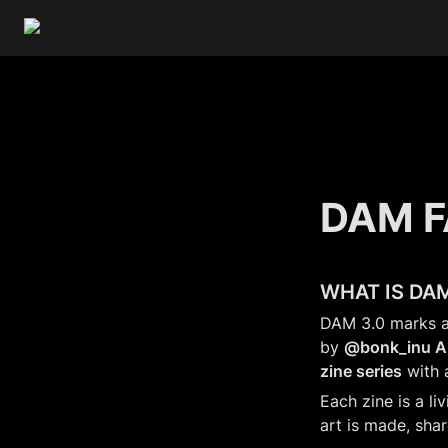
DAM 
WHAT IS DAM
DAM 3.0 marks a 
by 
@bonk_inu Ar
zine series
 with 
Each zine is a li
art is made, sha