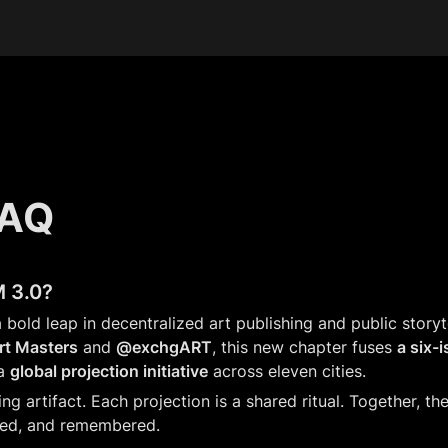
FAQ
 3.0?
bold leap in decentralized art publishing and public storyt
t Masters
 and 
@exchgART
, this new chapter fuses 
a six-i
a 
global projection initiative
 across eleven cities.
ving artifact. Each projection is a shared ritual. Together, t
red, and remembered.