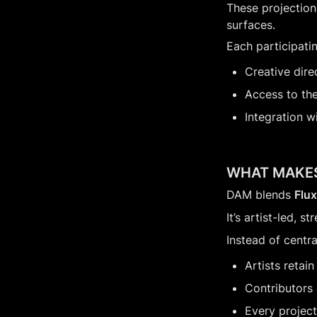
These projections
surfaces.
Each participatin
Creative dire
Access to th
Integration w
WHAT MAKES
DAM blends 
Flu
It’s artist-led,
Instead of centr
Artists retain
Contributors 
Every project