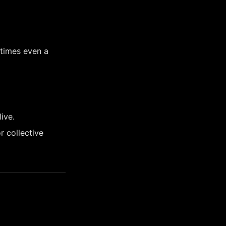
times even a 
ive.
 collective 