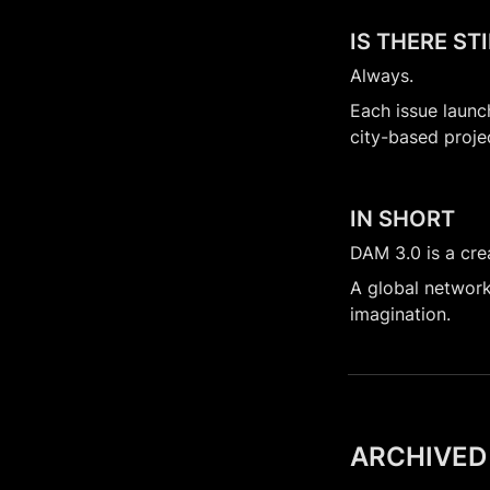
IS THERE ST
Always.
Each issue launc
city-based proje
IN SHORT
DAM 3.0 is a crea
A global network 
imagination.
ARCHIVED 