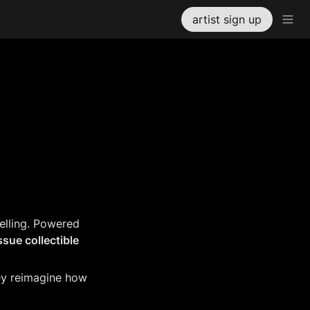
artist sign up
elling. Powered 
ssue collectible 
hey reimagine how 