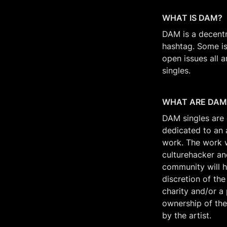
WHAT IS DAM? 
DAM is a decentr
hashtag. Some is
open issues all 
singles. 
WHAT ARE DAM
DAM singles are c
dedicated to an 
work. The work wi
culturehacker an
community will h
discretion of the
charity and/or a 
ownership of the
by the artist.