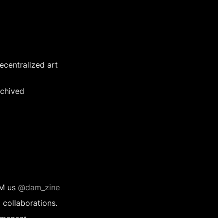
centralized art 
chived 
M us 
@dam_zine
 collaborations.