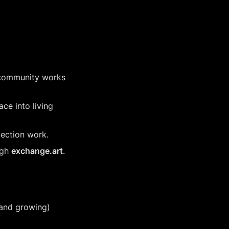
 community works 
ce into living 
jection work.
gh 
exchange.art
.
(and growing) 