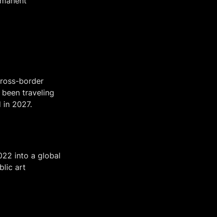
rmanent 
ross-border 
been traveling 
 in 2027.
22 into a global 
lic art 