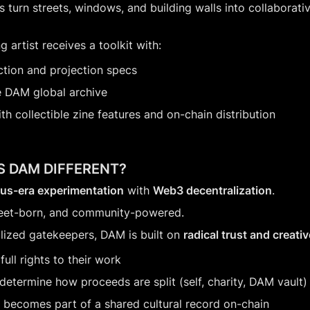
 turn streets, windows, and building walls into collaborative
g artist receives a toolkit with:
ction and projection specs
e DAM global archive
ith collectible zine features and on-chain distribution
 DAM DIFFERENT?
xus-era experimentation
 with 
Web3 decentralization
.
 street-born, and community-powered.
alized gatekeepers, DAM is built on 
radical trust and creat
 full rights to their work
determine how proceeds are split (self, charity, DAM vault)
 becomes part of a shared cultural record on-chain