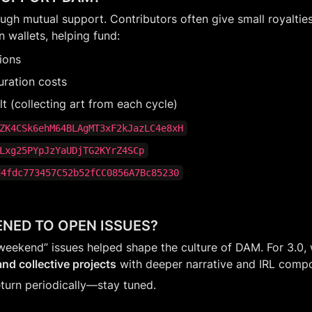
gh mutual support. Contributors often give small royalties 
n wallets, helping fund:
tions
uration costs
 (collecting art from each cycle)
ZK4CSk6ehM64BLAgMT3xF2kJazLC4e8xH
Lxg25PYpJzYaUDjTG2KYrZ4SCp
d4fdc773457C52b52fCC0856A7Bc85230
NED TO OPEN ISSUES?
weekend” issues helped shape the culture of DAM. For 3.0, w
nd collective projects
 with deeper narrative and IRL comp
eturn periodically—stay tuned.