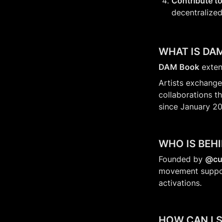
Contribute to
decentralized
WHAT IS DA
DAM Book
 exten
Artists exchange
collaborations th
since January 20
WHO IS BEH
Founded by 
@cu
movement supporti
activations.
HOW CAN I 