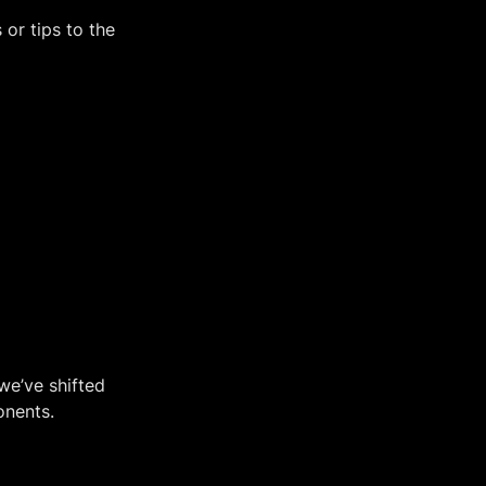
or tips to the 
e’ve shifted 
onents.