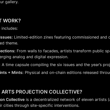
ur gallery.
T WORK?
includes:
 Issues:
 Limited-edition zines featuring commissioned and
red theme.
jections:
 From walls to facades, artists transform public spa
ging analog and digital expression.
:
 A time capsule compiling the six issues and the year’s pro
rints + Mints:
 Physical and on-chain editions released throu
E ARTS PROJECTION COLLECTIVE?
ion Collective
 is a decentralized network of eleven artists 
r cities through site-specific interventions.