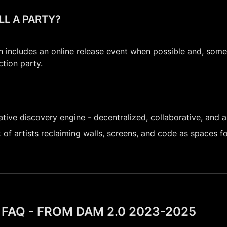
ILL A PARTY?
h includes an online release event when possible and, some
ction party.
tive discovery engine - decentralized, collaborative, and al
of artists reclaiming walls, screens, and code as spaces for
FAQ - FROM DAM 2.0 2023-2025