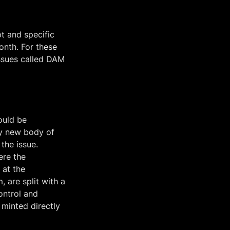
 and specific 
nth. For these 
ssues called DAM 
uld be 
y new body of 
he issue. 
re the 
at the 
 are split with a 
ntrol and 
minted directly 