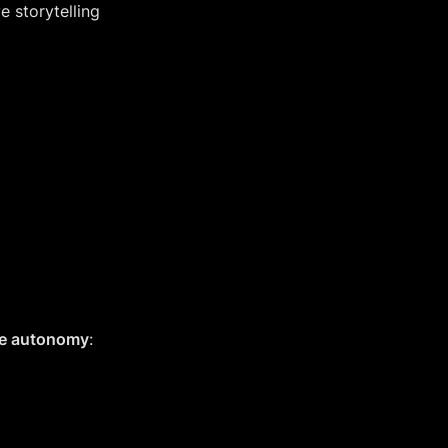
 storytelling 
ive autonomy
: