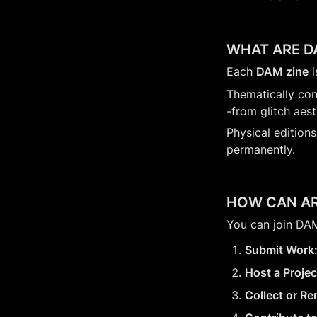
WHAT ARE D
Each 
DAM zine
 
Thematically con
-from glitch aest
Physical editions
permanently.
HOW CAN AR
You can join DAM
Submit Work
Host a Projec
Collect or Re