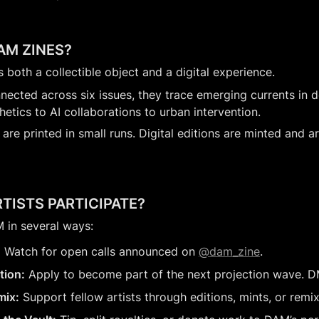
AM ZINES?
is both a collectible object and a digital experience.
nected across six issues, they trace emerging currents in de
hetics to AI collaborations to urban intervention.
 are printed in small runs. Digital editions are minted and ar
TISTS PARTICIPATE?
 in several ways:
:
 Watch for open calls announced on 
@dam_zine
.
tion:
 Apply to become part of the next projection wave. D
mix:
 Support fellow artists through editions, mints, or remix