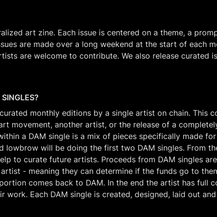
alized art zine. Each issue is centered on a theme, a prompt
sues are made over a long weekend at the start of each mo
artists are welcome to contribute. We also release curated i
 SINGLES?
urated monthly editions by a single artist on chain. This co
art movement, another artist, or the release of a completel
thin a DAM single is a mix of pieces specifically made for t
d lowbrow will be doing the first two DAM singles. From the
elp to curate future artists. Proceeds from DAM singles are 
 artist - meaning they can determine if the funds go to them,
portion comes back to DAM. In the end the artist has full co
ir work. Each DAM single is created, designed, laid out and 