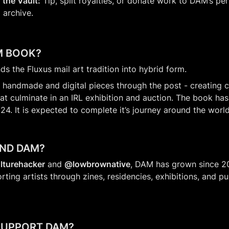
 the Vault:
 Tip, split royalties, or donate work to DAM’s pe
 archive.
M BOOK?
ds the Fluxus mail art tradition into hybrid form.
 handmade and digital pieces through the post - creating c
at culminate in an IRL exhibition and auction. The book has 
24. It is expected to complete it’s journey around the world
IND DAM?
lturehacker
 and 
@lowbrownative
, DAM has grown since 20
ng artists through zines, residencies, exhibitions, and pub
SUPPORT DAM?