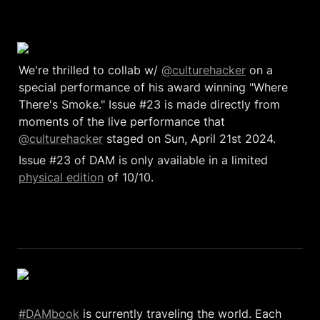
We're thrilled to collab w/ 
@culturehacker
 on a 
special performance of his award winning "Where 
There's Smoke." Issue #23 is made directly from 
moments of the live performance that 
@culturehacker
 staged on Sun, April 21st 2024. 
Issue #23 of DAM is only available in a limited 
physical edition
 of 10/10. 
#DAMbook
 is currently traveling the world. Each 