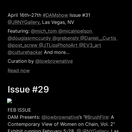
April 16th–27th 
#DAMshow
 Issue #31 
@JRNYGallery
, Las Vegas, NV
Featuring: 
@mich_tom 
@micalnoelson 
@douglasrmccurdy 
@grebenshi 
@Daniel__Curtis 
@post_screw 
@JTLissPhotoArt 
@EV3_art
@culturehacker
 And more…  
Curation by 
@lowbrownative
Read now
Issue #29 
FEB ISSUE 

DAM Presents: 
@lowbrownative
’s ”
#BrushFire
: A 
Contemporary View of Women on Chain, Vol. 2” 
Exhibit running February 5-28, 
@JRNYGallery
, Las 