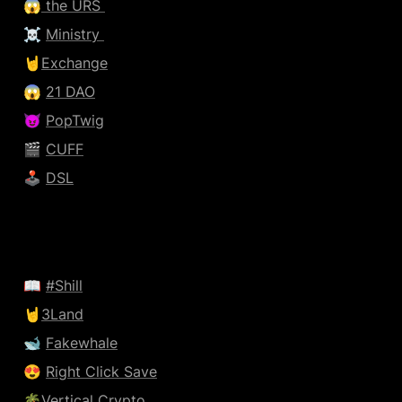
😱
 the URS 
☠️ 
Ministry 
🤘
Exchange
😱 
21 DAO
😈 
PopTwig
🎬 
CUFF
🕹️ 
DSL
📖 
#Shill
🤘
3Land
🐋 
Fakewhale
😍 
Right Click Save
🌴
Vertical Crypto