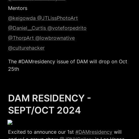
Mentors
@keigowda 
@JTLissPhotoArt
@Daniel__Curtis 
@voteforpedrito
@ThorpArt 
@lowbrownative
@culturehacker
The #DAMresidency issue of DAM will drop on Oct 
25th
DAM RESIDENCY - 
SEPT/OCT 2024
Excited to announce our 1st 
#DAMresidency
 will 