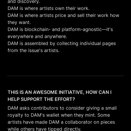
and discovery.

DAM is where artists own their work.

DAM is where artists price and sell their work how 
they want.

DAM is blockchain- and platform-agnostic—it's 
everywhere and anywhere.

DAM is assembled by collecting individual pages 
from the issue's artists.
THIS IS AN AWESOME INITIATIVE, HOW CAN I 
HELP SUPPORT THE EFFORT? 
DAM asks contributors to consider giving a small 
royalty to DAM's wallet when they mint. Some 
artists have made DAM a collaborator on pieces 
while others have tipped directly. 