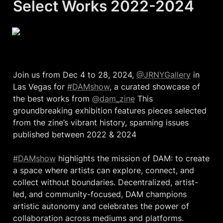
Select Works 2022-2024
Join us from Dec 4 to 28, 2024, 
@JRNYGallery
 in 
Las Vegas for 
#DAMshow
, a curated showcase of 
the best works from 
@dam_zine
 This 
groundbreaking exhibition features pieces selected 
from the zine’s vibrant history, spanning issues 
published between 2022 & 2024

#DAMshow
 highlights the mission of DAM: to create 
a space where artists can explore, connect, and 
collect without boundaries. Decentralized, artist-
led, and community-focused, DAM champions 
artistic autonomy and celebrates the power of 
collaboration across mediums and platforms.
