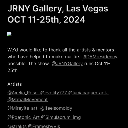
JRNY Gallery, Las Vegas 

OCT 11-25th, 2024
We'd would like to thank all the artists & mentors 
who have helped to make our first 
#DAMresidency
possible! The show  
@JRNYGallery
 runs Oct 11-
25th. 

Artists
@Axelia_Rose  
@evolity777 
@lucianaguerraok 
@MabalMovement
@Mireyita_art  
@ifeelsomoldy
@Poetonic_Art 
@Simulacrum_img
@strakts 
@FramesbyVik