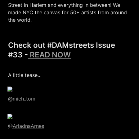
Street in Harlem and everything in between! We 
made NYC the canvas for 50+ artists from around 
the world.
Check out #DAMstreets Issue 
#33 -
 READ NOW
A little tease…
@mich_tom
@AriadnaArnes