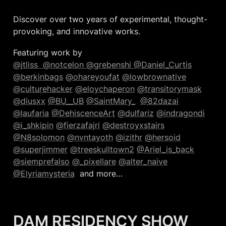
Discover over two years of experimental, thought-
provoking, and innovative works.
@jtliss  
@notcelon 
@grebenshi 
@Daniel_Curtis
@berkinbags
@ohareyoufat
@lowbrownative
@culturehacker
@eloychaperon
@transitorymask
@diusxx
@BU__UB
@SaintMary_
@82dazai
@laufaria
@DehiscenceArt
@dulfariz
@indragondi
@i_shkipin
@fierzafajri
@destroyxstairs
@N8solomon
@nvntayoth
@izithr
@hersoid
@superjimmer
@treeskulltown2
@Ariel_is_back
@siemprefalso
@_pixellare
@alter_naive
@Elyriamysteria
  and more…
DAM RESIDENCY SHOW  
