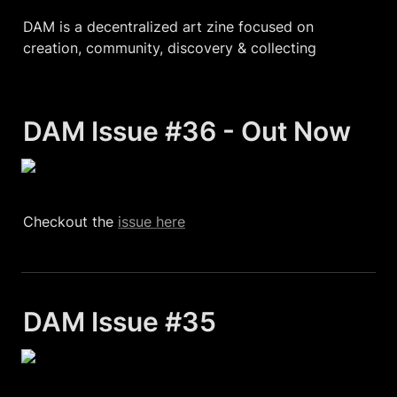
DAM is a decentralized art zine focused on 
creation, community, discovery & collecting
DAM Issue #36 - Out Now 
Checkout the 
issue here
DAM Issue #35