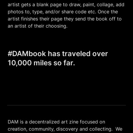
artist gets a blank page to draw, paint, collage, add 
photos to, type, and/or share code etc. Once the 
artist finishes their page they send the book off to 
an artist of their choosing.
#DAMbook has traveled over 
10,000 miles so far.
DAM is a decentralized art zine focused on 
creation, community, discovery and collecting.  We 