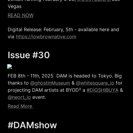
Vegas
READ NOW
Digital Release: February, 5th - available here and 
via 
https://lowbrownative.com
Issue #30  
FEB 8th - 11th, 2025  DAM is headed to Tokyo. Big 
thanks to 
@ghostInMuseum
 & 
@whitesquare_io
 for 
projecting DAM artists at BYOD² a 
#DIGSHIBUYA
 & 
@neort_io
 event.
Read More 
#DAMshow  
