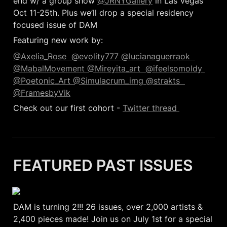
end w/ a group show 
@JRNYGallery
 in Las Vegas 
Oct 11-25th. Plus we’ll drop a special residency 
focused issue of DAM 
Featuring new work by:
@Axelia_Rose  
@evolity777 
@lucianaguerraok  
@MabalMovement 
@Mireyita_art  
@ifeelsomoldy 
@Poetonic_Art 
@Simulacrum_img 
@strakts  
@FramesbyVik
Check out our first cohort - 
Twitter thread 
FEATURED PAST ISSUES
DAM is turning 2!!! 26 issues, over 2,000 artists & 
2,400 pieces made! Join us on July 1st for a special 