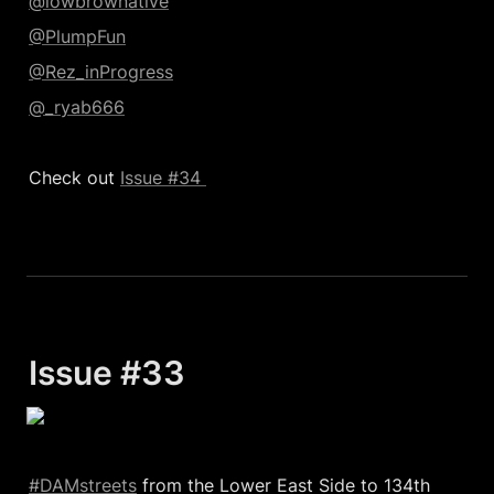
@lowbrownative
@PlumpFun
@Rez_inProgress
@_ryab666
Check out 
Issue #34 
Issue #33 
#DAMstreets
 from the Lower East Side to 134th 