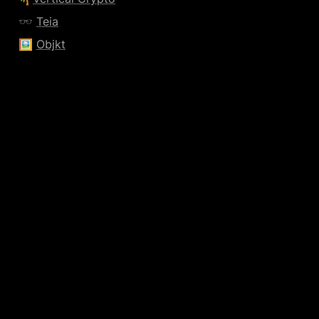
🕶️ 
Teia
🖼️ 
Objkt