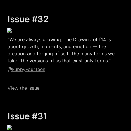
Issue #32
“We are always growing. The Drawing of f14 is 
about growth, moments, and emotion — the 
creation and forging of self. The many forms we 
take. The versions of us that exist only for us.” -
@FubbyFourTeen
View the issue
Issue #31  