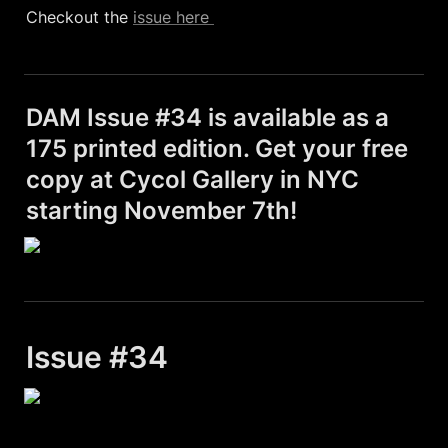
Checkout the 
issue here 
DAM Issue #34 is available as a 
175 printed edition. Get your free 
copy at Cycol Gallery in NYC 
starting November 7th!
Issue #34