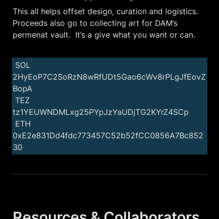
This all helps offset design, curation and logistics. 
Proceeds also go to collecting art for DAM’s 
permenat vault.  It’s a give what you want or can. 
 SOL 
2HyEoP7C2SoRzN8wRfUDt5Gao6cWv8rPLgJfEovZ
BopA

 TEZ 
tz1YEUWNDMLxg25PYpJzYaUDjTG2KYrZ4SCp

 ETH 
0xE2e831Dd4fdc773457C52b52fCC0856A7Bc852
30
Resources & Collaborators 