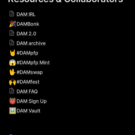
DAM IRL
🎉
DAMBonk
DAM 2.0
DAM archive
🤘
#DAMpfp
😱
#DAMpfp Mint
🖖
#DAMswap
🙌
#DAMfest
DAM FAQ
👹
DAM Sign Up
🖼️
DAM Vault