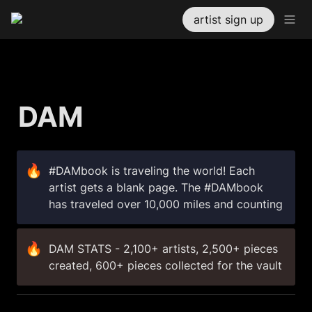
artist sign up
DAM 
🔥
#DAMbook is traveling the world! Each 
artist gets a blank page. The #DAMbook 
has traveled over 10,000 miles and counting
🔥
DAM STATS - 2,100+ artists, 2,500+ pieces 
created, 600+ pieces collected for the vault