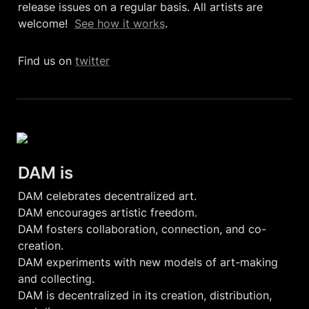
release issues on a regular basis. All artists are 
welcome!  
See how it works
. 
Find us on 
twitter
DAM is 
DAM celebrates decentralized art.

DAM encourages artistic freedom.

DAM fosters collaboration, connection, and co-
creation.

DAM experiments with new models of art-making 
and collecting.

DAM is decentralized in its creation, distribution, 