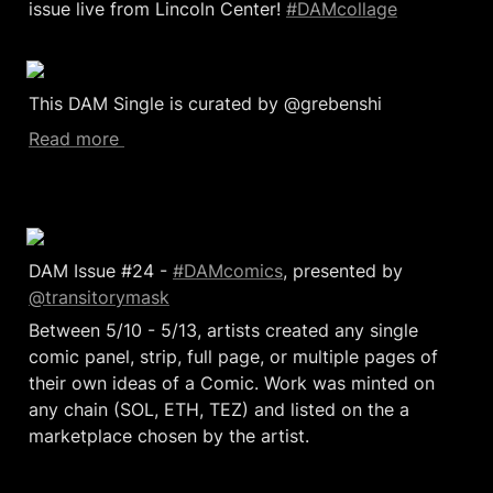
issue live from Lincoln Center! 
#DAMcollage
This DAM Single is curated by @grebenshi
Read more 
DAM Issue #24 - 
#DAMcomics
, presented by 
@transitorymask
Between 5/10 - 5/13, artists created any single 
comic panel, strip, full page, or multiple pages of 
their own ideas of a Comic. Work was minted on 
any chain (SOL, ETH, TEZ) and listed on the a 
marketplace chosen by the artist.