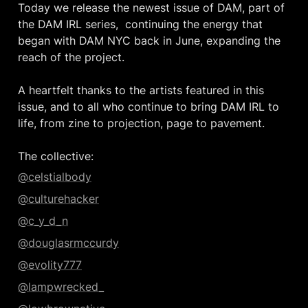
Today we release the newest issue of DAM, part of 
the DAM IRL series,  continuing the energy that 
began with DAM NYC back in June, expanding the 
reach of the project.

A heartfelt thanks to the artists featured in this 
issue, and to all who continue to bring DAM IRL to 
life, from zine to projection, page to pavement.

The collective:
@celstialbody
@culturehacker
@c_y_d_n
@douglasrmccurdy
@evolity777
@lampwrecked_