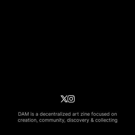
DAM is a decentralized art zine focused on
creation, community, discovery & collecting